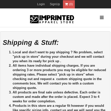
Login
SignUp
(0)
Shipping & Stuff:
Local and don't want to pay shipping ? No problem, select
"pick up in store" during your checkout and we will contact
you when its ready for pick up .
All items have individual shipping charges. If you are
ordering 3 or more products you may be eligible for reduced
shipping rates. Please select "pick up in store" when
checking out and request a custom shipping quote in the
comments box. We will contact you to with a custom
shipping quote.
All products are final sale unless defective. Each order is
custom and made after the order is placed. Expect 3 to 4
weeks for order completion.
Products in this store are a regular fit however if you would
like specific sizing info, contact us and we will send you the