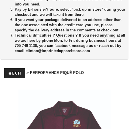
info you need.
Pay by E-Transfer?
Sure, select "pick up in store" during your
checkout and we will take it from there.
If you want your package delivered to an address other than
the one associated with the credit card you use, please
specify the delivery address in the comments at check out.
Technical difficulties ?
Questions ? If you need anything at all
we are here by phone Mon. to Fri. during business hours at
705-749-1136, you can facebook message us or reach out by
email
clinton@imprintedapparelstore.com
ECH
> PERFORMANCE PIQUÉ POLO