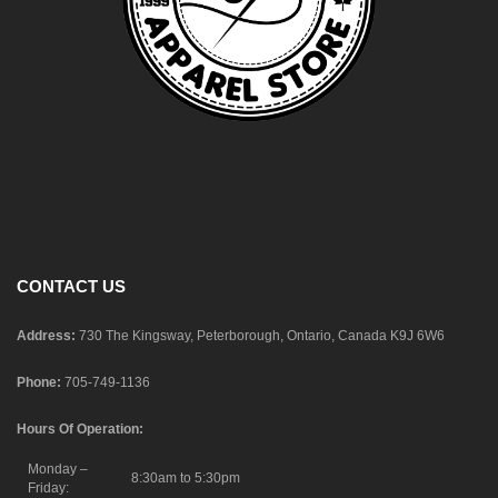
CONTACT US
Address:
730 The Kingsway, Peterborough, Ontario, Canada K9J 6W6
Phone:
705-749-1136
Hours Of Operation:
Monday –
8:30am to 5:30pm
Friday: