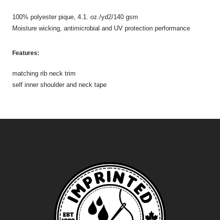
100% polyester pique, 4.1. oz./yd2/140 gsm
Moisture wicking, antimicrobial and UV protection performance
Features:
matching rib neck trim
self inner shoulder and neck tape