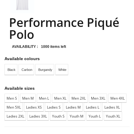
Performance Piqué
Polo
AVAILABILITY :
1000 items left
Available colours
Black
Carbon
Burgandy
White
Available sizes
Men S
Men M
Men L
Men XL
Men 2XL
Men 3XL
Men 4XL
Men 5XL
Ladies XS
Ladies S
Ladies M
Ladies L
Ladies XL
Ladies 2XL
Ladies 3XL
Youth S
Youth M
Youth L
Youth XL