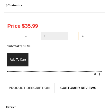
Customize
Price $
35.99
Subtotal: $
35.99
Add To Cart
PRODUCT DESCRIPTION
CUSTOMER REVIEWS
Fabric: