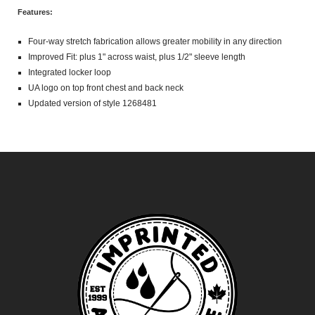
Features:
Four-way stretch fabrication allows greater mobility in any direction
Improved Fit: plus 1" across waist, plus 1/2" sleeve length
Integrated locker loop
UA logo on top front chest and back neck
Updated version of style 1268481