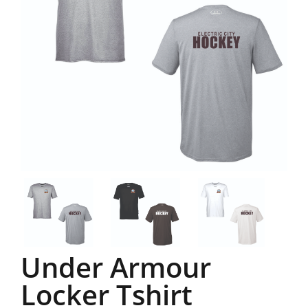
Under Armour
Locker Tshirt