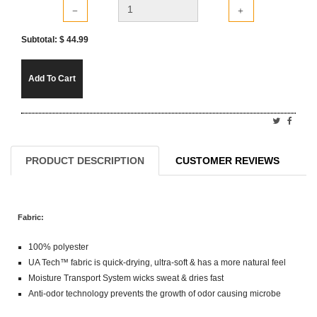
Subtotal: $
44.99
Add To Cart
PRODUCT DESCRIPTION
CUSTOMER REVIEWS
Fabric:
100% polyester
UA Tech™ fabric is quick-drying, ultra-soft & has a more natural feel
Moisture Transport System wicks sweat & dries fast
Anti-odor technology prevents the growth of odor causing microbe