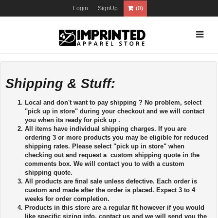
Login
SignUp
(0)
Shipping & Stuff:
Local and don't want to pay shipping ? No problem, select
"pick up in store" during your checkout and we will contact
you when its ready for pick up .
All items have individual shipping charges. If you are
ordering 3 or more products you may be eligible for reduced
shipping rates. Please select "pick up in store" when
checking out and request a custom shipping quote in the
comments box. We will contact you to with a custom
shipping quote.
All products are final sale unless defective. Each order is
custom and made after the order is placed. Expect 3 to 4
weeks for order completion.
Products in this store are a regular fit however if you would
like specific sizing info, contact us and we will send you the