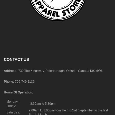
CONTACT US
Address:
730 The Kingsway, Peterborough, Ontario, Canada K9J 6W6
Phone:
705-749-1136
Hours Of Operation:
Monday –
8:30am to 5:30pm
Friday:
9:00am to 1:00pm from the 3rd Sat. September to the last
Saturday:
Sat. in March