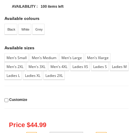
AVAILABILITY :
100 items left
Available colours
Black
White
Grey
Available sizes
Men's Small
Men's Medium
Men's Large
Men's Xlarge
Men's 2XL
Men's 3XL
Men's 4XL
Ladies XS
Ladies S
Ladies M
Ladies L
Ladies XL
Ladies 2XL
Customize
Price $
44.99