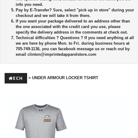
info you need.
Pay by E-Transfer?
Sure, select "pick up in store" during your
checkout and we will take it from there.
If you want your package delivered to an address other than
the one associated with the credit card you use, please
specify the delivery address in the comments at check out.
Technical difficulties ?
Questions ? If you need anything at all
we are here by phone Mon. to Fri. during business hours at
705-749-1136, you can facebook message us or reach out by
email
clinton@imprintedapparelstore.com
ECH
> UNDER ARMOUR LOCKER TSHIRT