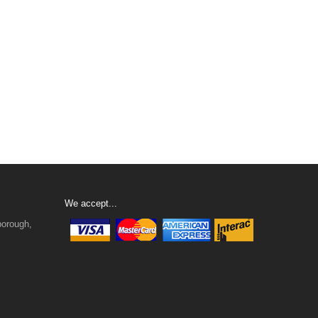
We accept...
borough,