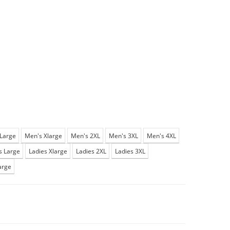
Large
Men's Xlarge
Men's 2XL
Men's 3XL
Men's 4XL
s Large
Ladies Xlarge
Ladies 2XL
Ladies 3XL
arge