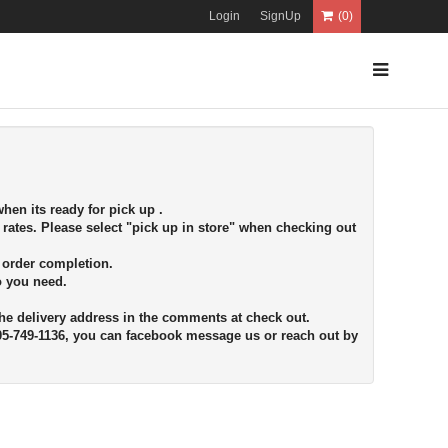
Login
SignUp
(0)
hen its ready for pick up .
 rates. Please select "pick up in store" when checking out
r order completion.
fo you need.
the delivery address in the comments at check out.
705-749-1136, you can facebook message us or reach out by