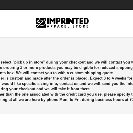
elect "pick up in store" during your checkout and we will contact you w
re ordering 3 or more products you may be eligible for reduced shipping
ts box. We will contact you to with a custom shipping quote.
rder is custom and made after the order is placed. Expect 3 to 4 weeks fo
ou would like specific sizing info, contact us and we will send you the in
uring your checkout and we will take it from there.
er than the one associated with the credit card you use, please specify 
ing at all we are here by phone Mon. to Fri. during business hours at 