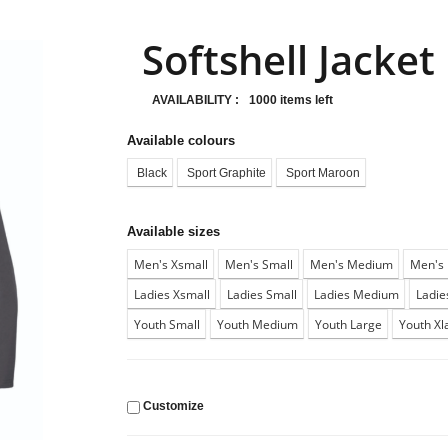
Softshell Jacket
AVAILABILITY :
1000 items left
Available colours
Black
Sport Graphite
Sport Maroon
Available sizes
Men's Xsmall
Men's Small
Men's Medium
Men's 
Ladies Xsmall
Ladies Small
Ladies Medium
Ladie
Youth Small
Youth Medium
Youth Large
Youth Xl
Customize