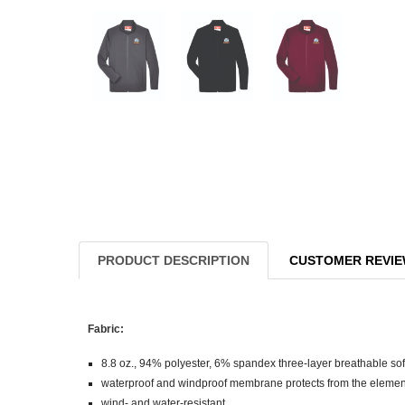
PRODUCT DESCRIPTION
CUSTOMER REVI
Fabric:
8.8 oz., 94% polyester, 6% spandex three-layer breathable soft
waterproof and windproof membrane protects from the element
wind- and water-resistant