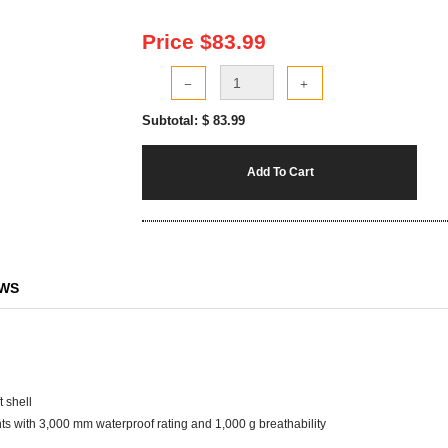
Price $
83.99
Subtotal: $
83.99
Add To Cart
EWS
 shell
s with 3,000 mm waterproof rating and 1,000 g breathability