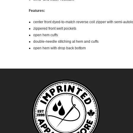
Features:
center front dyed-to-match reverse coil zipper with semi-autol
zippered front welt pockets
open hem cuffs
double-needle stitching at hem and cuffs
open hem with drop back bottom