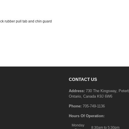
ock rubber pull tab and chin guard
CONTACT US
Address:
730 The Kingsway, Peter
Ontario, Canada K9J 6W6
Phone:
705-749-1136
Hours Of Operation:
Monday
8:30am to 5:30pm