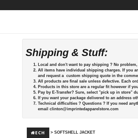
Shipping & Stuff:
Local and don't want to pay shipping ? No problem, s
All items have individual shipping charges. If you a
and request a custom shipping quote in the commen
All products are final sale unless defective. Each o
Products in this store are a regular fit however if y
Pay by E-Transfer?
Sure, select "pick up in store" d
If you want your package delivered to an address oth
Technical difficulties ?
Questions ? If you need anyth
email
clinton@imprintedapparelstore.com
ECH
> SOFTSHELL JACKET