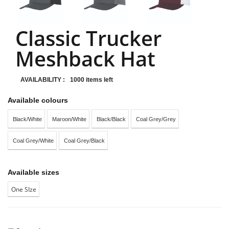
Classic Trucker
Meshback Hat
AVAILABILITY :
1000 items left
Available colours
Black/White
Maroon/White
Black/Black
Coal Grey/Grey
Coal Grey/White
Coal Grey/Black
Available sizes
One SIze