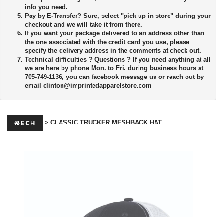
info you need.
Pay by E-Transfer?
Sure, select "pick up in store" during your
checkout and we will take it from there.
If you want your package delivered to an address other than
the one associated with the credit card you use, please
specify the delivery address in the comments at check out.
Technical difficulties ?
Questions ? If you need anything at all
we are here by phone Mon. to Fri. during business hours at
705-749-1136, you can facebook message us or reach out by
email
clinton@imprintedapparelstore.com
ECH
> CLASSIC TRUCKER MESHBACK HAT