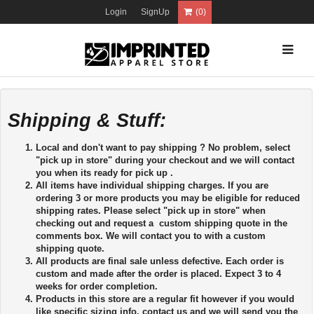
Login
SignUp
(0)
Shipping & Stuff:
Local and don't want to pay shipping ? No problem, select
"pick up in store" during your checkout and we will contact
you when its ready for pick up .
All items have individual shipping charges. If you are
ordering 3 or more products you may be eligible for reduced
shipping rates. Please select "pick up in store" when
checking out and request a custom shipping quote in the
comments box. We will contact you to with a custom
shipping quote.
All products are final sale unless defective. Each order is
custom and made after the order is placed. Expect 3 to 4
weeks for order completion.
Products in this store are a regular fit however if you would
like specific sizing info, contact us and we will send you the