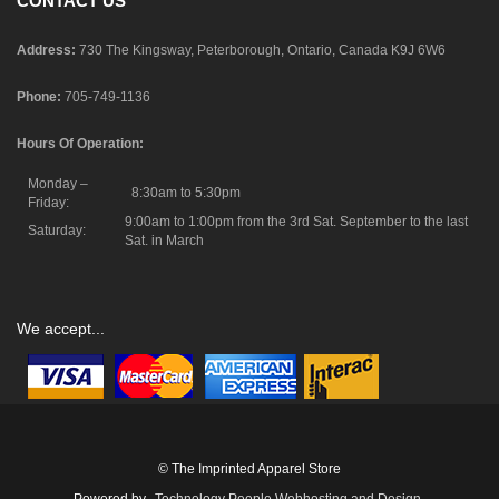
CONTACT US
Address:
730 The Kingsway, Peterborough, Ontario, Canada K9J 6W6
Phone:
705-749-1136
Hours Of Operation:
Monday –
8:30am to 5:30pm
Friday:
9:00am to 1:00pm from the 3rd Sat. September to the last
Saturday:
Sat. in March
We accept...
© The Imprinted Apparel Store