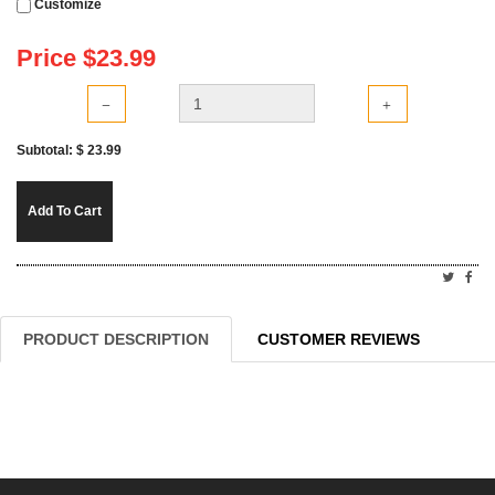
Customize
Price $
23.99
Subtotal: $
23.99
Add To Cart
PRODUCT DESCRIPTION
CUSTOMER REVIEWS