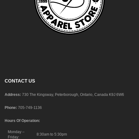
CONTACT US
Address:
730 The Kingsway, Peterborough, Ontario, Canada K9J 6W6
Phone:
705-749-1136
Hours Of Operation:
Monday –
8:30am to 5:30pm
Friday: