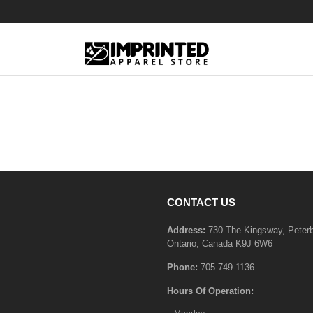
CONTACT US
Address:
730 The Kingsway, Peter
Ontario, Canada K9J 6W6
Phone:
705-749-1136
Hours Of Operation: