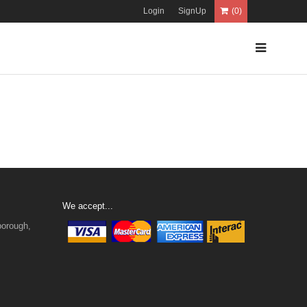
Login
SignUp
(0)
We accept...
borough,