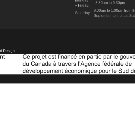
Monday
8:30am to 5:30pm
– Friday:
9:00am to 1:00pm from th
Saturday:
September to the last Sat
d Design