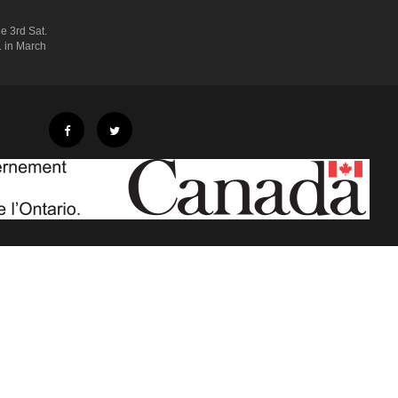
e 3rd Sat.
. in March