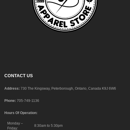
CONTACT US
Address:
730 The Kingsway, Peterborough, Ontario, Canada K9J 6W6
Phone:
705-749-1136
Hours Of Operation:
Monday –
8:30am to 5:30pm
Friday: