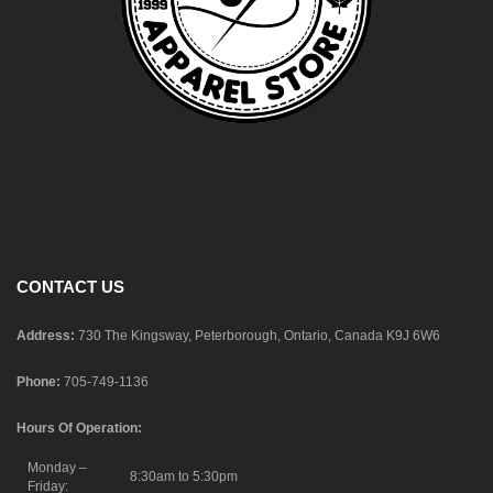
CONTACT US
Address:
730 The Kingsway, Peterborough, Ontario, Canada K9J 6W6
Phone:
705-749-1136
Hours Of Operation:
Monday –
8:30am to 5:30pm
Friday: