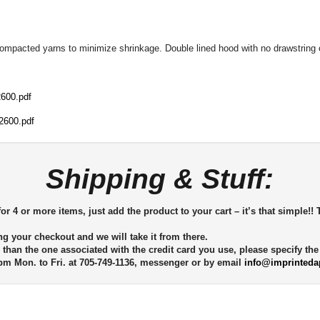
compacted yarns to minimize shrinkage. Double lined hood with no drawstring o
600.pdf
2600.pdf
Shipping & Stuff:
or 4 or more items, just add the product to your cart – it’s that simple!! 
ng your checkout and we will take it from there.
 than the one associated with the credit card you use, please specify th
m Mon. to Fri. at 705-749-1136, messenger or by email
info@imprinteda