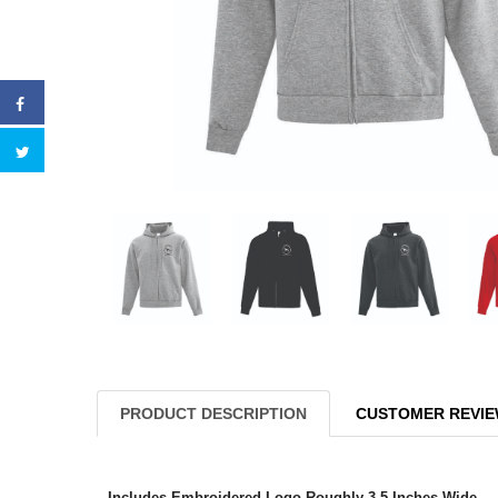
PRODUCT DESCRIPTION
CUSTOMER REVI
Includes Embroidered Logo Roughly 3.5 Inches Wide