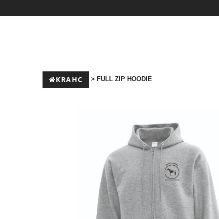
KRAHC
> FULL ZIP HOODIE