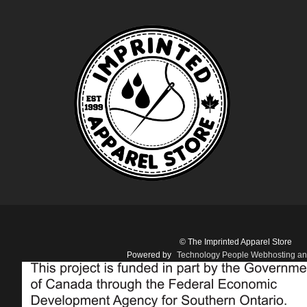
© The Imprinted Apparel Store
Powered by
Technology People Webhosting an