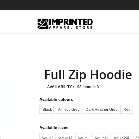
Full Zip Hoodie
AVAILABILITY :
98 items left
Available colours
Black
Athletic Grey
Dark Heather Grey
Red
Available sizes
Adult S
Adult M
Adult L
Adult XL
Adult 2XL
Ad