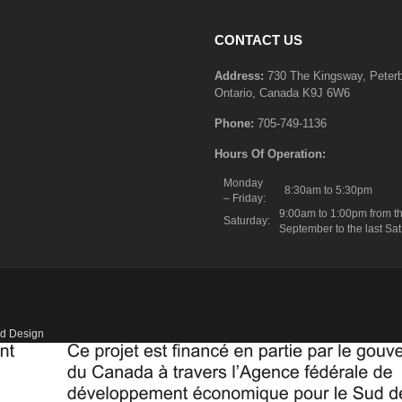
CONTACT US
Address:
730 The Kingsway, Peter
Ontario, Canada K9J 6W6
Phone:
705-749-1136
Hours Of Operation:
Monday
8:30am to 5:30pm
– Friday:
9:00am to 1:00pm from th
Saturday:
September to the last Sat
d Design