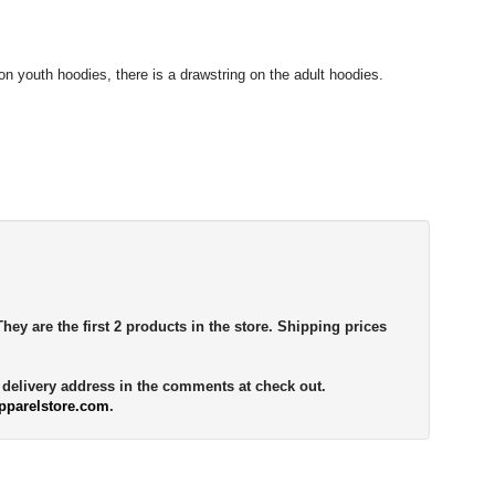
n youth hoodies, there is a drawstring on the adult hoodies.
They are the first 2 products in the store. Shipping prices
e delivery address in the comments at check out.
pparelstore.com
.