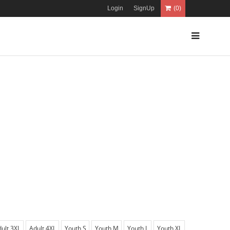
Login
SignUp
(0)
ult 3XL
Adult 4XL
Youth S
Youth M
Youth L
Youth XL