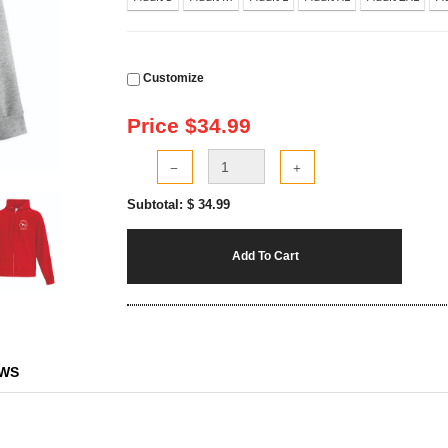
Customize
Price $
34.99
Subtotal: $
34.99
Add To Cart
EWS