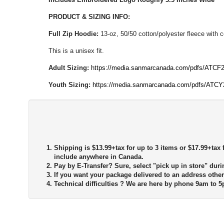
PRODUCT & SIZING INFO:
Full Zip Hoodie:
13-oz, 50/50 cotton/polyester fleece with 
This is a unisex fit.
Adult Sizing:
https://media.sanmarcanada.com/pdfs/ATCF2
Youth Sizing:
https://media.sanmarcanada.com/pdfs/ATCY
Shipping is $13.99+tax for up to 3 items or $17.99+tax f
include anywhere in Canada.
Pay by E-Transfer?
Sure, select "pick up in store" duri
If you want your package delivered to an address other
Technical difficulties ?
We are here by phone 9am to 5p