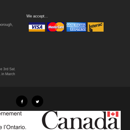
We accept...
borough,
e 3rd Sat.
. in March