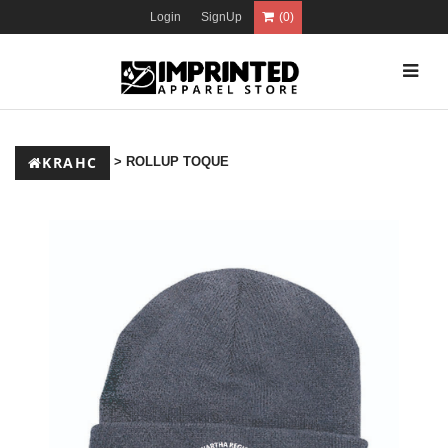
Login
SignUp
(0)
KRAHC
> ROLLUP TOQUE