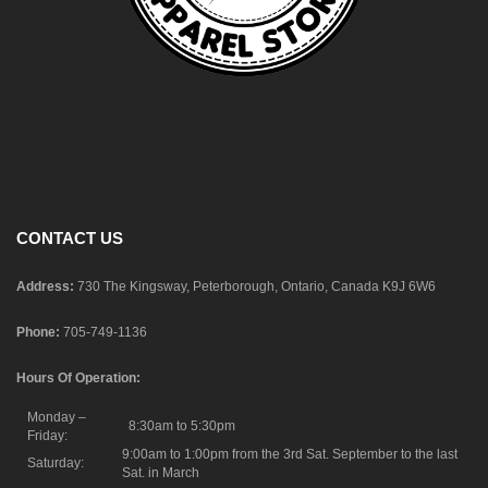
CONTACT US
Address:
730 The Kingsway, Peterborough, Ontario, Canada K9J 6W6
Phone:
705-749-1136
Hours Of Operation:
Monday –
8:30am to 5:30pm
Friday:
9:00am to 1:00pm from the 3rd Sat. September to the last
Saturday:
Sat. in March