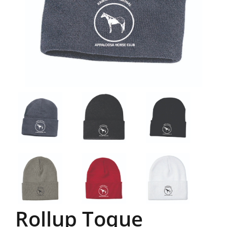
Rollup Toque