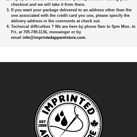
checkout and we will take it from there.
If you want your package delivered to an address other than the
one associated with the credit card you use, please specify the
delivery address in the comments at check out.
Technical difficulties ?
We are here by phone 9am to 5pm Mon. to
Fri. at 705-749-1136, messenger or by
email
info@imprintedapparelstore.com
.