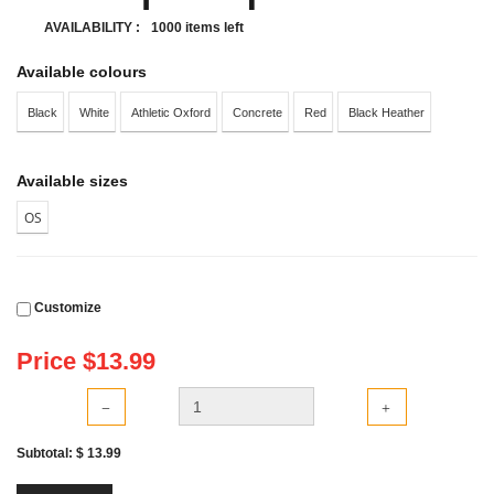
AVAILABILITY :
1000 items left
Available colours
Black
White
Athletic Oxford
Concrete
Red
Black Heather
Available sizes
OS
Customize
Price $
13.99
Subtotal: $
13.99