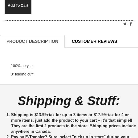
Add To Cart
PRODUCT DESCRIPTION
CUSTOMER REVIEWS
100% acrylic
3” folding cuff
Shipping & Stuff:
Shipping is $13.99+tax for up to 3 items or $17.99+tax for 4 or
more items, just add the product to your cart – it’s that simple!!
They are the first 2 products in the store. Shipping prices include
anywhere in Canada.
Pay by E-Transfer?
Sure, select "pick up in store" during your