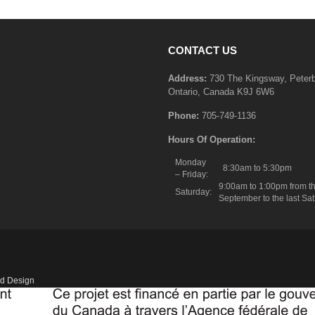
CONTACT US
Address:
730 The Kingsway, Peter
Ontario, Canada K9J 6W6
Phone:
705-749-1136
Hours Of Operation:
Monday
8:30am to 5:30pm
– Friday:
9:00am to 1:00pm from th
Saturday:
September to the last Sat
d Design