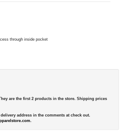
access through inside pocket
They are the first 2 products in the store. Shipping prices
e delivery address in the comments at check out.
pparelstore.com
.