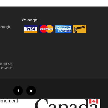
We accept...
borough,
e 3rd Sat.
. in March