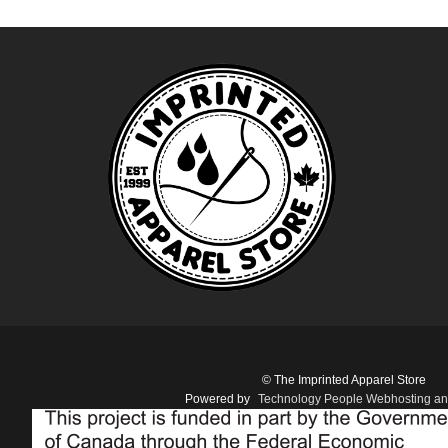
© The Imprinted Apparel Store
Powered by
Technology People Webhosting an