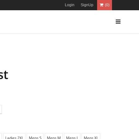
Login
SignUp
(0)
st
Ladies 2XL
Mens S
Mens M
Mens L
Mens XL