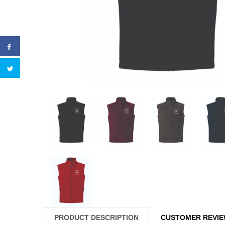
PRODUCT DESCRIPTION
CUSTOMER REVI