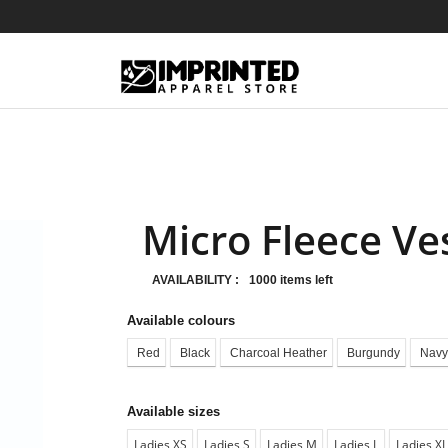
Micro Fleece Ve
AVAILABILITY :
1000 items left
Available colours
Red
Black
Charcoal Heather
Burgundy
Navy
Available sizes
Ladies XS
Ladies S
Ladies M
Ladies L
Ladies XL