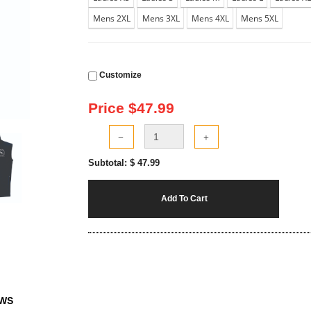
Mens 2XL
Mens 3XL
Mens 4XL
Mens 5XL
Customize
Price $
47.99
Subtotal: $
47.99
Add To Cart
EWS