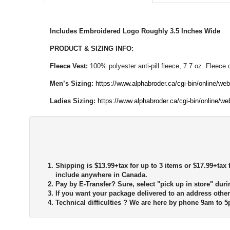
Includes Embroidered Logo Roughly 3.5 Inches Wide
PRODUCT & SIZING INFO:
Fleece Vest:
100% polyester anti-pill fleece, 7.7 oz. Fleece
Men’s Sizing:
https://www.alphabroder.ca/cgi-bin/online/we
Ladies Sizing:
https://www.alphabroder.ca/cgi-bin/online/w
Shipping is $13.99+tax for up to 3 items or $17.99+tax f
include anywhere in Canada.
Pay by E-Transfer?
Sure, select "pick up in store" duri
If you want your package delivered to an address other
Technical difficulties ?
We are here by phone 9am to 5p