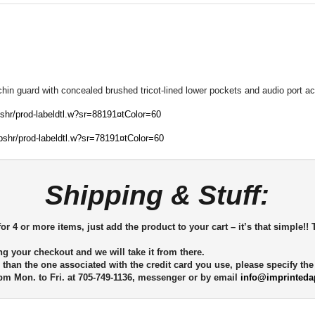
 chin guard with concealed brushed tricot-lined lower pockets and audio port 
bshr/prod-labeldtl.w?sr=88191¤tColor=60
ebshr/prod-labeldtl.w?sr=78191¤tColor=60
Shipping & Stuff:
or 4 or more items, just add the product to your cart – it’s that simple!! 
ng your checkout and we will take it from there.
 than the one associated with the credit card you use, please specify th
m Mon. to Fri. at 705-749-1136, messenger or by email
info@imprinteda