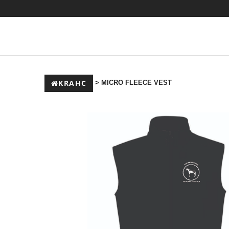
KRAHC
> MICRO FLEECE VEST