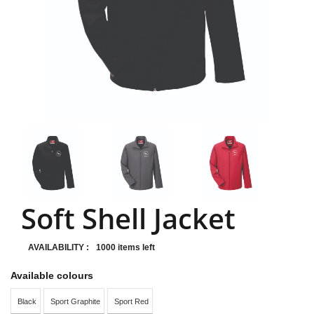
Soft Shell Jacket
AVAILABILITY :
1000 items left
Available colours
Black
Sport Graphite
Sport Red