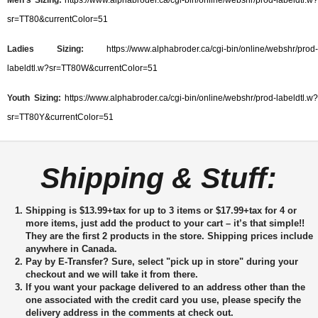
sr=TT80&currentColor=51
Ladies Sizing:
https://www.alphabroder.ca/cgi-bin/online/webshr/prod-
labeldtl.w?sr=TT80W&currentColor=51
Youth Sizing:
https://www.alphabroder.ca/cgi-bin/online/webshr/prod-labeldtl.w?
sr=TT80Y&currentColor=51
Shipping & Stuff:
Shipping is $13.99+tax for up to 3 items or $17.99+tax for 4 or
more items, just add the product to your cart – it’s that simple!!
They are the first 2 products in the store. Shipping prices include
anywhere in Canada.
Pay by E-Transfer?
Sure, select "pick up in store" during your
checkout and we will take it from there.
If you want your package delivered to an address other than the
one associated with the credit card you use, please specify the
delivery address in the comments at check out.