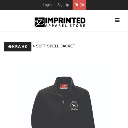
Login
SignUp
(0)
KRAHC
> SOFT SHELL JACKET