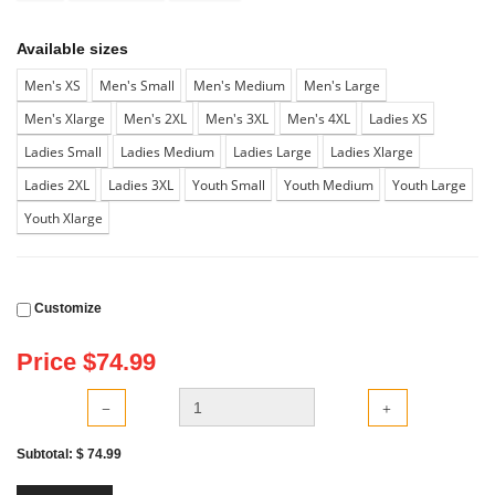
Available sizes
Men's XS
Men's Small
Men's Medium
Men's Large
Men's Xlarge
Men's 2XL
Men's 3XL
Men's 4XL
Ladies XS
Ladies Small
Ladies Medium
Ladies Large
Ladies Xlarge
Ladies 2XL
Ladies 3XL
Youth Small
Youth Medium
Youth Large
Youth Xlarge
Customize
Price $
74.99
Subtotal: $
74.99