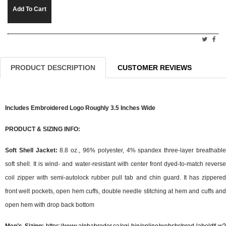
Add To Cart
PRODUCT DESCRIPTION
CUSTOMER REVIEWS
Includes Embroidered Logo Roughly 3.5 Inches Wide
PRODUCT & SIZING INFO:
Soft Shell Jacket:
8.8 oz., 96% polyester, 4% spandex three-layer breathabl
soft shell. It is wind- and water-resistant with center front dyed-to-match reverse
coil zipper with semi-autolock rubber pull tab and chin guard. It has zippered
front welt pockets, open hem cuffs, double needle stitching at hem and cuffs and
open hem with drop back bottom
Men’s Sizing:
https://www.alphabroder.ca/cgi-bin/online/webshr/prod-labeldtl.w?