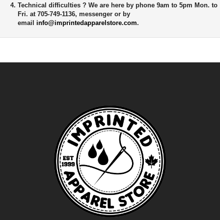
Technical difficulties ?
We are here by phone 9am to 5pm Mon. to
Fri. at 705-749-1136, messenger or by
email
info@imprintedapparelstore.com
.