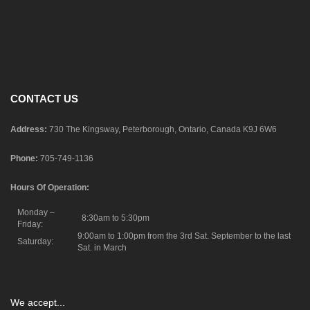
CONTACT US
Address:
730 The Kingsway, Peterborough, Ontario, Canada K9J 6W6
Phone:
705-749-1136
Hours Of Operation:
Monday –
8:30am to 5:30pm
Friday:
9:00am to 1:00pm from the 3rd Sat. September to the last
Saturday:
Sat. in March
We accept...