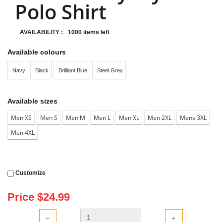
Polo Shirt
AVAILABILITY :
1000 items left
Available colours
Navy
Black
Brilliant Blue
Steel Grey
Available sizes
Men XS
Men S
Men M
Men L
Men XL
Men 2XL
Mens 3XL
Men 4XL
Customize
Price $
24.99