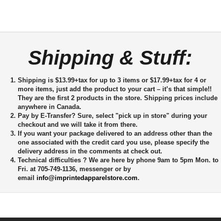
Shipping & Stuff:
Shipping is $13.99+tax for up to 3 items or $17.99+tax for 4 or
more items, just add the product to your cart – it’s that simple!!
They are the first 2 products in the store. Shipping prices include
anywhere in Canada.
Pay by E-Transfer?
Sure, select "pick up in store" during your
checkout and we will take it from there.
If you want your package delivered to an address other than the
one associated with the credit card you use, please specify the
delivery address in the comments at check out.
Technical difficulties ?
We are here by phone 9am to 5pm Mon. to
Fri. at 705-749-1136, messenger or by
email
info@imprintedapparelstore.com
.