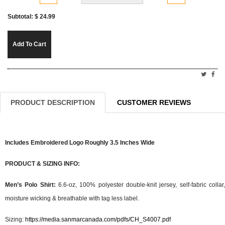
Subtotal: $
24.99
Add To Cart
PRODUCT DESCRIPTION
CUSTOMER REVIEWS
Includes Embroidered Logo Roughly 3.5 Inches Wide
PRODUCT & SIZING INFO:
Men’s Polo Shirt:
6.6-oz, 100% polyester double-knit jersey, self-fabric collar,
moisture wicking & breathable with tag less label.
Sizing:
https://media.sanmarcanada.com/pdfs/CH_S4007.pdf