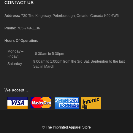
CONTACT US
Address:
730 The Kingsway, Peterborough, Ontario, Canada K9J 6W6
Phone:
705-749-1136
Hours Of Operation:
Monday –
8:30am to 5:30pm
Friday:
9:00am to 1:00pm from the 3rd Sat. September to the last
Saturday:
Sat. in March
We accept...
© The Imprinted Apparel Store