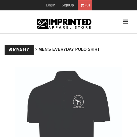
Login
SignUp
(0)
KRAHC
> MEN'S EVERYDAY POLO SHIRT