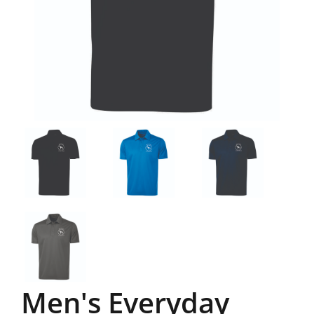
Men's Everyday