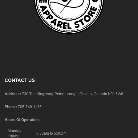
CONTACT US
Address:
730 The Kingsway, Peterborough, Ontario, Canada K9J 6W6
Phone:
705-749-1136
Hours Of Operation:
Monday –
8:30am to 5:30pm
Friday: