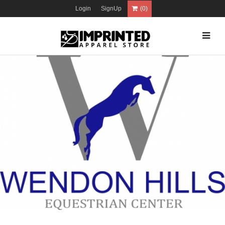
Login
SignUp
(0)