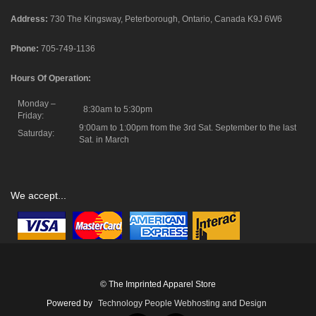
Address:
730 The Kingsway, Peterborough, Ontario, Canada K9J 6W6
Phone:
705-749-1136
Hours Of Operation:
Monday –
8:30am to 5:30pm
Friday:
9:00am to 1:00pm from the 3rd Sat. September to the last
Saturday:
Sat. in March
We accept...
© The Imprinted Apparel Store
Powered by
Technology People Webhosting and Design