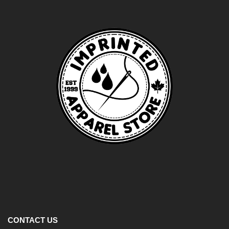
CONTACT US