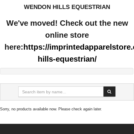
WENDON HILLS EQUESTRIAN
We've moved! Check out the new
online store
here:
https://imprintedapparelstor
hills-equestrian/
Sorry, no products available now. Please check again later.